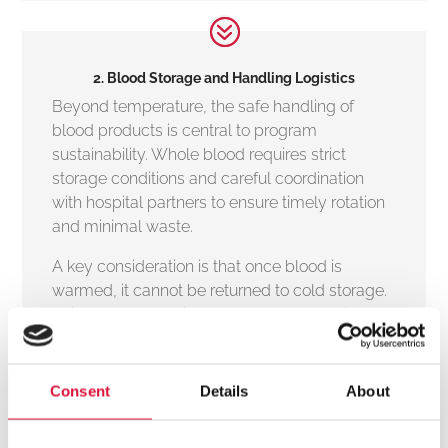
2. Blood Storage and Handling Logistics
Beyond temperature, the safe handling of
blood products is central to program
sustainability. Whole blood requires strict
storage conditions and careful coordination
with hospital partners to ensure timely rotation
and minimal waste.
A key consideration is that once blood is
warmed, it cannot be returned to cold storage.
This makes selective, on-demand warming
particularly valuable in prehospital settings,
where usage can be unpredictable.
Consent
Details
About
Technologies that allow clinicians to warm only
the blood they intend to transfuse, rather than