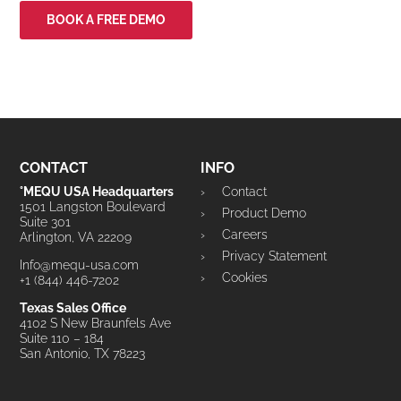
BOOK A FREE DEMO
CONTACT
INFO
°MEQU USA Headquarters
Contact
1501 Langston Boulevard
Product Demo
Suite 301
Careers
Arlington, VA 22209
Privacy Statement
Info@mequ-usa.com
Cookies
+1 (844) 446-7202
Texas Sales Office
4102 S New Braunfels Ave
Suite 110 – 184
San Antonio, TX 78223