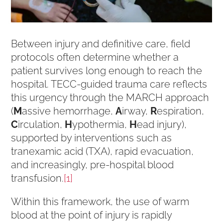
Between injury and definitive care, field
protocols often determine whether a
patient survives long enough to reach the
hospital. TECC-guided trauma care reflects
this urgency through the MARCH approach
(
M
assive hemorrhage,
A
irway,
R
espiration,
C
irculation,
H
ypothermia,
H
ead injury),
supported by interventions such as
tranexamic acid (TXA), rapid evacuation,
and increasingly, pre-hospital blood
transfusion.
[1]
Within this framework, the use of warm
blood at the point of injury is rapidly