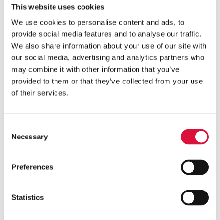
pre-warming entire units, can help preserve
This website uses cookies
limited supplies. Design features such as low
We use cookies to personalise content and ads, to
priming volume, thus, play a role in minimizing
provide social media features and to analyse our traffic.
unnecessary loss, supporting more efficient use
We also share information about your use of our site with
of a scarce resource.
our social media, advertising and analytics partners who
may combine it with other information that you’ve
provided to them or that they’ve collected from your use
of their services.
3. Protocols and Training
Consent
Even with the right equipment, successful
Necessary
Selection
implementation depends on people and
processes. Clear clinical guidelines and
protocols are essential to ensure safe and
Preferences
consistent care.
Pre-hospital providers operate in high-
Statistics
pressure, variable environments, where
simplicity and reliability are critical. Equipment