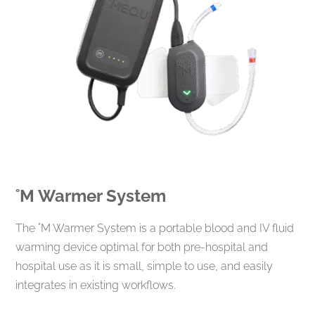
˚M
Warmer System
The ˚M Warmer System is a portable blood and IV fluid
warming device optimal for both pre-hospital and
hospital use as it is small, simple to use, and easily
integrates in existing workflows.