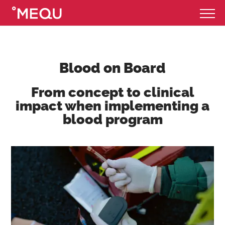
Blood on Board
From concept to clinical
impact when implementing a
blood program