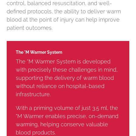
control, balanced resuscitation, and well-
defined protocols, the ability to deliver warm
blood at the point of injury can help improve
patient outcomes.
The °M Warmer System
The °M Warmer System is developed
with precisely these challenges in mind,
supporting the delivery of warm blood
without reliance on hospital-based
infrastructure.
With a priming volume of just 3.5 ml, the
°M Warmer enables precise, on-demand
warming, helping conserve valuable
blood products.