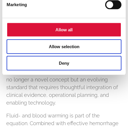
Marketing
that integrates smoothly into existing protocols
and is intuitive to operate can reduce training
and support adoption across teams.
Allow all
Allow selection
Looking Ahead
As pre-hospital blood programs continue to
Deny
expand, the focus is shifting from feasibility to
scalability. Delivering whole blood in the field is
no longer a novel concept but an evolving
standard that requires thoughtful integration of
clinical evidence, operational planning, and
enabling technology.
Fluid- and blood warming is part of the
equation. Combined with effective hemorrhage