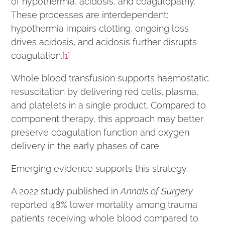
of hypothermia, acidosis, and coagulopathy.
These processes are interdependent:
hypothermia impairs clotting, ongoing loss
drives acidosis, and acidosis further disrupts
coagulation.
[1]
Whole blood transfusion supports haemostatic
resuscitation by delivering red cells, plasma,
and platelets in a single product. Compared to
component therapy, this approach may better
preserve coagulation function and oxygen
delivery in the early phases of care.
Emerging evidence supports this strategy.
A 2022 study published in
Annals of Surgery
reported 48% lower mortality among trauma
patients receiving whole blood compared to