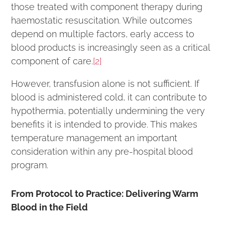
those treated with component therapy during
haemostatic resuscitation. While outcomes
depend on multiple factors, early access to
blood products is increasingly seen as a critical
component of care.
[2]
However, transfusion alone is not sufficient. If
blood is administered cold, it can contribute to
hypothermia, potentially undermining the very
benefits it is intended to provide. This makes
temperature management an important
consideration within any pre-hospital blood
program.
From Protocol to Practice: Delivering Warm
Blood in the Field