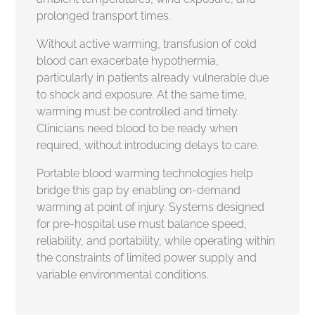
prolonged transport times.
Without active warming, transfusion of cold
blood can exacerbate hypothermia,
particularly in patients already vulnerable due
to shock and exposure. At the same time,
warming must be controlled and timely.
Clinicians need blood to be ready when
required, without introducing delays to care.
Portable blood warming technologies help
bridge this gap by enabling on-demand
warming at point of injury. Systems designed
for pre-hospital use must balance speed,
reliability, and portability, while operating within
the constraints of limited power supply and
variable environmental conditions.