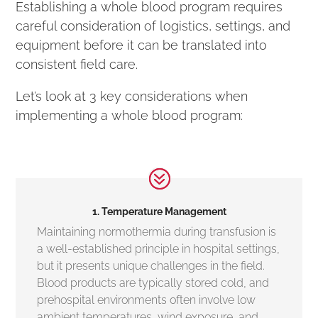
Establishing a whole blood program requires
careful consideration of logistics, settings, and
equipment before it can be translated into
consistent field care.
Let’s look at 3 key considerations when
implementing a whole blood program:
1. Temperature Management
Maintaining normothermia during transfusion is
a well-established principle in hospital settings,
but it presents unique challenges in the field.
Blood products are typically stored cold, and
prehospital environments often involve low
ambient temperatures, wind exposure, and