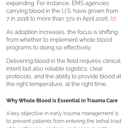
expanding. For instance, EMS agencies
carrying blood in the U.S. have grown from
7 in 2018 to more than 370 in April 2026.
[2]
As adoption increases, the focus is shifting
from whether to implement whole blood
programs to doing so effectively.
Delivering blood in the field requires clinical
intent but also reliable logistics, clear
protocols, and the ability to provide blood at
the right temperature, at the right time.
Why Whole Blood is Essential in Trauma Care
A key objective in early trauma management is
to prevent patients from entering the lethal triad