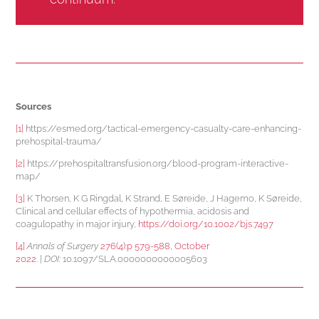
Sources
[1]
https://esmed.org/tactical-emergency-casualty-care-enhancing-
prehospital-trauma/
[2]
https://prehospitaltransfusion.org/blood-program-interactive-
map/
[3]
K Thorsen, K G Ringdal, K Strand, E Søreide, J Hagemo, K Søreide,
Clinical and cellular effects of hypothermia, acidosis and
coagulopathy in major injury,
https://doi.org/10.1002/bjs.7497
[4]
Annals of Surgery
276(4):p 579-588, October
2022.
|
DOI:
10.1097/SLA.0000000000005603