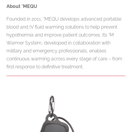
About °MEQU
Founded in 2011, °MEQU develops advanced portable
blood and IV fluid warming solutions to help prevent
hypothermia and improve patient outcomes. Its °M
Warmer System, developed in collaboration with
military and emergency professionals, enables
continuous warming across every stage of care – from
first response to definitive treatment.