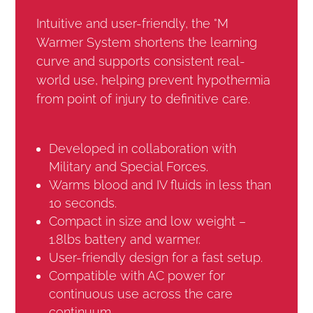
Intuitive and user-friendly, the °M
Warmer System shortens the learning
curve and supports consistent real-
world use, helping prevent hypothermia
from point of injury to definitive care.
Developed in collaboration with
Military and Special Forces.
Warms blood and IV fluids in less than
10 seconds.
Compact in size and low weight –
1.8lbs battery and warmer.
User-friendly design for a fast setup.
Compatible with AC power for
continuous use across the care
continuum.