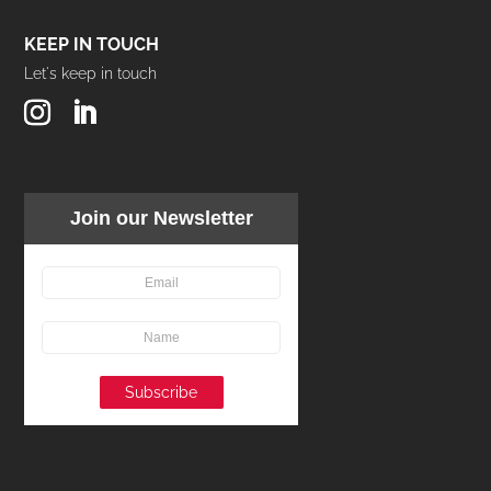
KEEP IN TOUCH
Let's keep in touch
Join our Newsletter