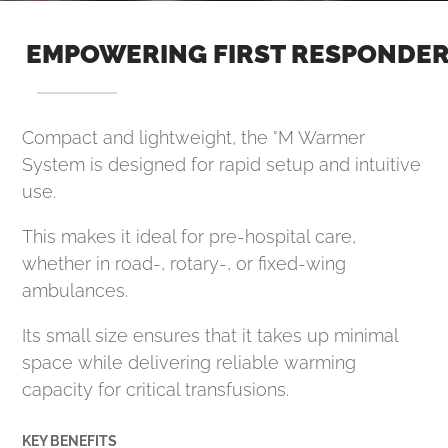
EMPOWERING FIRST RESPONDE
Compact and lightweight, the °M Warmer
System is designed for rapid setup and intuitive
use.
This makes it ideal for pre-hospital care,
whether in road-, rotary-, or fixed-wing
ambulances.
Its small size ensures that it takes up minimal
space while delivering reliable warming
capacity for critical transfusions.
KEY BENEFITS