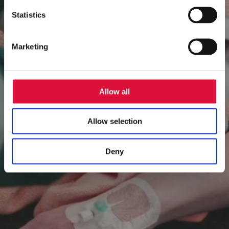
Player
Statistics
Marketing
Allow all
Allow selection
Deny