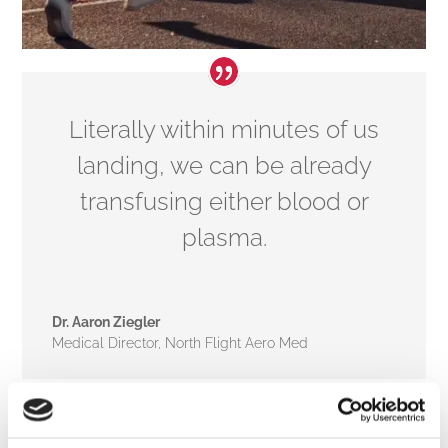
Literally within minutes of us
landing, we can be already
transfusing either blood or
plasma.
Dr. Aaron Ziegler
Medical Director
,
North Flight Aero Med