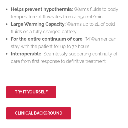
Helps prevent hypothermia:
Warms fluids to body
temperature at flowrates from 2-150 ml/min
Large Warming Capacity:
Warms up to 2L of cold
fluids on a fully charged battery
For the entire continuum of care
: °M Warmer can
stay with the patient for up to 72 hours
Interoperable
: Seamlessly supporting continuity of
care from first response to definitive treatment.
TRY IT YOURSELF
CLINICAL BACKGROUND