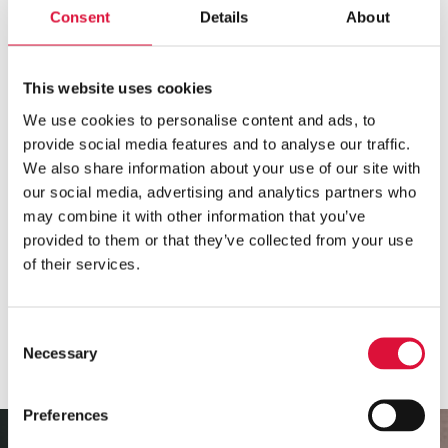
MEETS THE REQUIREMENTS FOR USE IN AIRPLANES
AND HELICOPTERS
Consent
Details
About
The °M Warmer System meets the requirements
for use in helicopters and airplanes (IEC 60601-1-
This website uses cookies
12:2015, DIN EN 13718-1 and RTCA DO-160
We use cookies to personalise content and ads, to
section 21).
provide social media features and to analyse our traffic.
We also share information about your use of our site with
Both °M Warmer and Power Pack+ are
classified IP
our social media, advertising and analytics partners who
54
, making it dust- and water splash proof.
may combine it with other information that you’ve
provided to them or that they’ve collected from your use
of their services.
Consent
Necessary
Selection
Preferences
Video