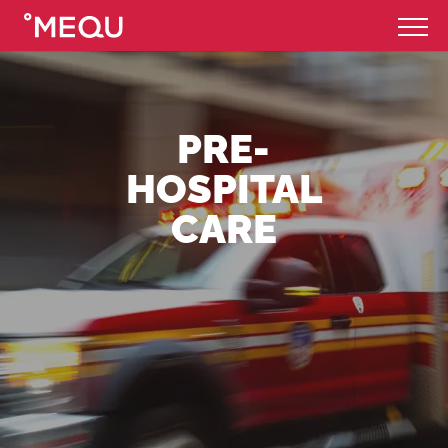
PRE-
HOSPITAL
CARE