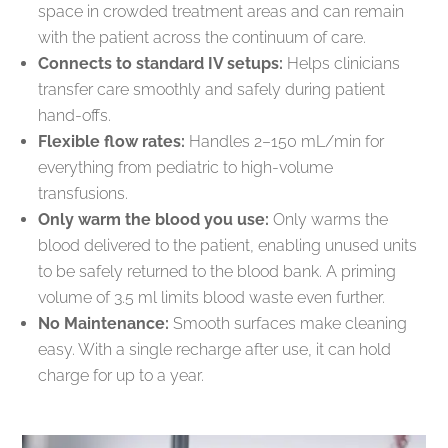
space in crowded treatment areas and can remain
with the patient across the continuum of care.
Connects to standard IV setups:
Helps clinicians
transfer care smoothly and safely during patient
hand-offs.
Flexible flow rates:
Handles 2–150 mL/min for
everything from pediatric to high-volume
transfusions.
Only warm the blood you use:
Only warms the
blood delivered to the patient, enabling unused units
to be safely returned to the blood bank. A priming
volume of 3.5 ml limits blood waste even further.
No Maintenance:
Smooth surfaces make cleaning
easy. With a single recharge after use, it can hold
charge for up to a year.