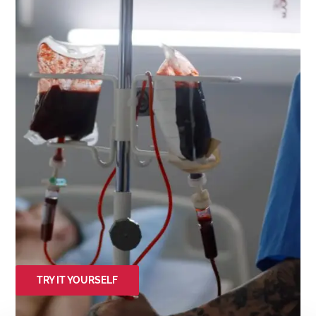
TRY IT YOURSELF