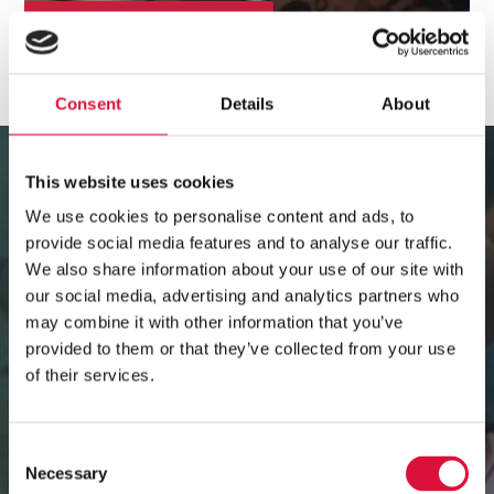
CLINICAL BACKGROUND
Consent
Details
About
Video
Player
This website uses cookies
We use cookies to personalise content and ads, to
provide social media features and to analyse our traffic.
We also share information about your use of our site with
our social media, advertising and analytics partners who
may combine it with other information that you’ve
provided to them or that they’ve collected from your use
of their services.
Consent
Necessary
Selection