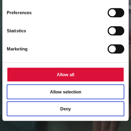
Preferences
Statistics
Marketing
Allow all
Allow selection
Deny