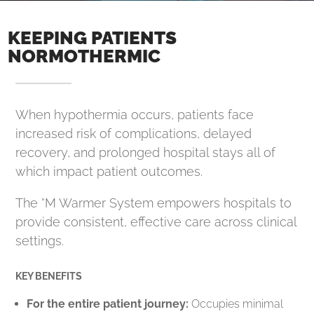
KEEPING PATIENTS
NORMOTHERMIC
When hypothermia occurs, patients face
increased risk of complications, delayed
recovery, and prolonged hospital stays all of
which impact patient outcomes.
The °M Warmer System empowers hospitals to
provide consistent, effective care across clinical
settings.
KEY BENEFITS
For the entire patient journey:
Occupies minimal