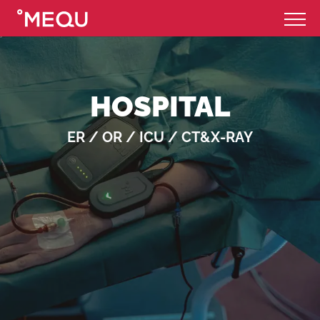
HOSPITAL
ER / OR / ICU / CT&X-RAY