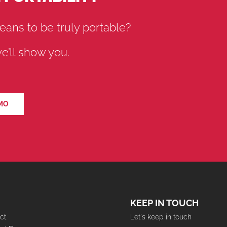
eans to be truly portable?
’ll show you.
MO
KEEP IN TOUCH
ct
Let's keep in touch