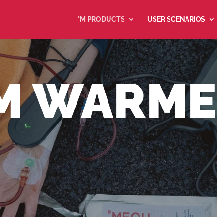
°M PRODUCTS
USER SCENARIOS
M WARM