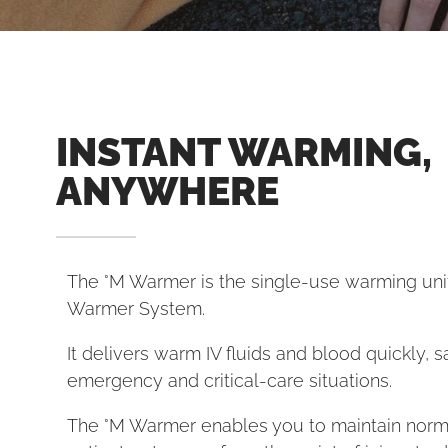
INSTANT WARMING,
ANYWHERE
The °M Warmer is the single-use warming unit
Warmer System.
It delivers warm IV fluids and blood quickly, sa
emergency and critical-care situations.
The °M Warmer enables you to maintain nor