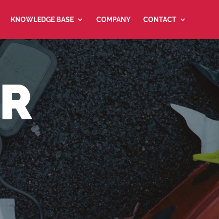
KNOWLEDGE BASE
COMPANY
CONTACT
ER