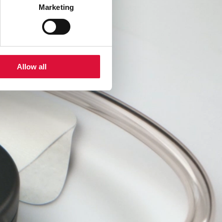
Marketing
Allow all