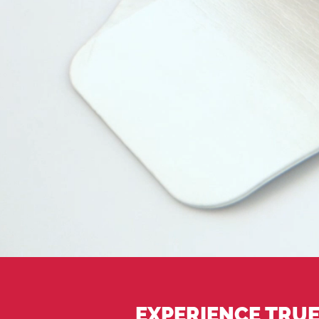
EXPERIENCE TRUE