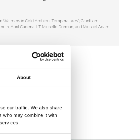
usion Warmers in Cold Ambient Temperatures“; Grantham
n Ferdin, April Cadena, LT Michelle Dorman, and Michael Adam
About
se our traffic. We also share
ers who may combine it with
 services.