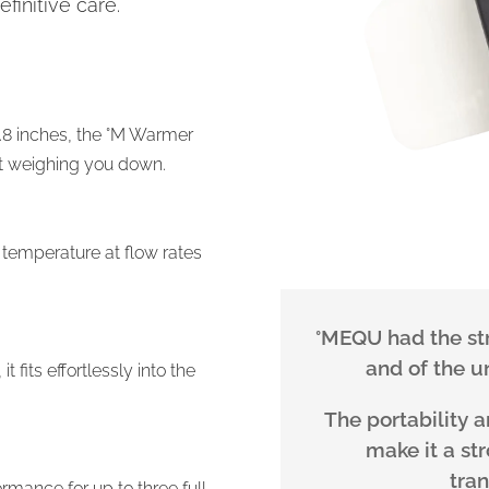
efinitive care.
0.8 inches, the °M Warmer
ut weighing you down.
 temperature at flow rates
°MEQU had the stro
and of the un
fits effortlessly into the
The portability 
make it a st
tra
rmance for up to three full