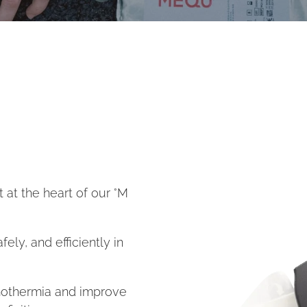
 at the heart of our °M
fely, and efficiently in
mothermia and improve