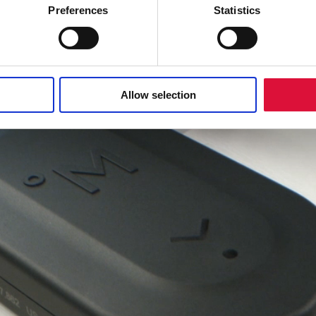
Preferences
Statistics
Allow selection