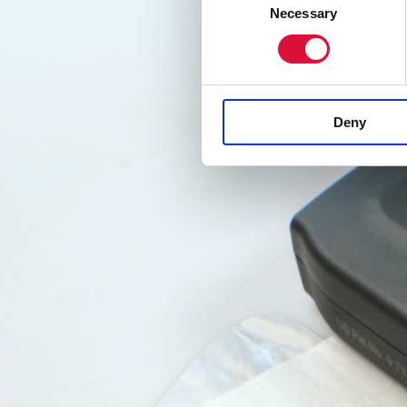
Video
Necessary
Selection
Player
Deny