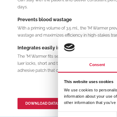
days.
Prevents blood wastage
With a priming volume of 3.5 ml., the °M Warmer pr
wastage and maximizes efficiency in high-stakes tra
Integrates easily into your routine
The °M Warmer fits seamlessly into your routines wi
luer locks, short and thick tubing to reduce heat loss
Consent
adhesive patch that can be secured close to the infus
This website uses cookies
We use cookies to personalis
information about your use of
other information that you’ve
DOWNLOAD DATASHEETS
Consent