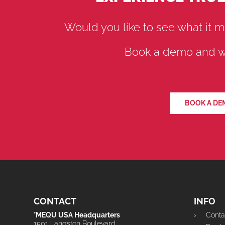
Would you like to see what it m
Book a demo and we
BOOK A DE
CONTACT
INFO
°MEQU USA Headquarters
Conta
1501 Langston Boulevard