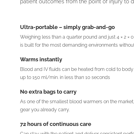
patient outcomes from the point of injury to d
Ultra-portable
– simply grab-and-go
Weighing less than a quarter pound and just 4 × 2 × 
is built for the most demanding environments witho
Warms instantly
Blood and IV fluids can be heated from cold to body
up to 150 ml/min. in less than 10 seconds
No extra bags to carry
As one of the smallest blood warmers on the market, it 
gear you already carry.
72 hours of continuous care
Can stay with the patient and deliver consistent perfo