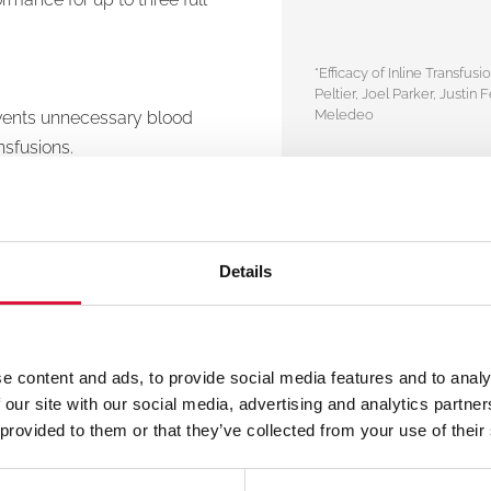
“Efficacy of Inline Transf
Peltier, Joel Parker, Justi
Meledeo
events unnecessary blood
nsfusions.
th standard color-coded
, and an integrated
Details
ion site.
e content and ads, to provide social media features and to analy
 our site with our social media, advertising and analytics partn
 provided to them or that they’ve collected from your use of their