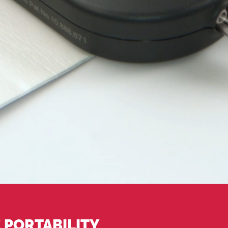
 PORTABILITY