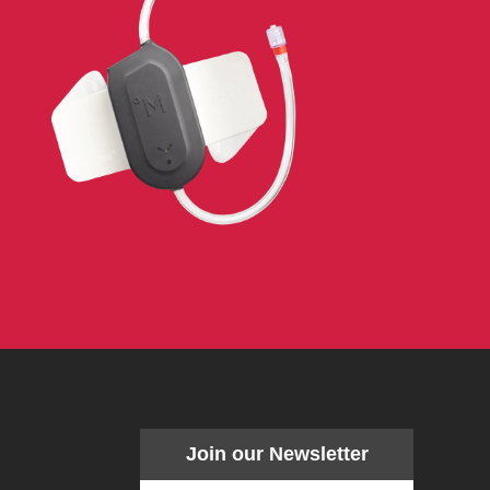
Join our Newsletter