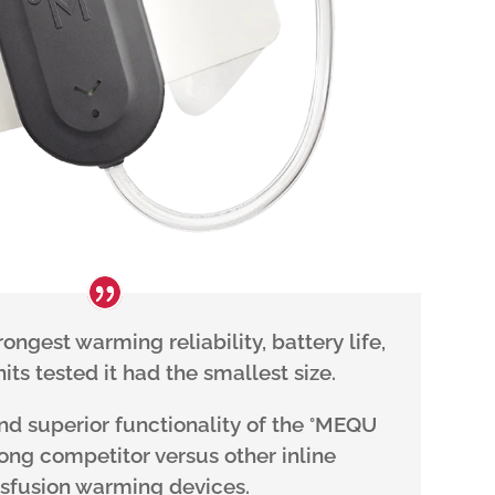
ngest warming reliability, battery life,
its tested it had the smallest size.
and superior functionality of the °MEQU
rong competitor versus other inline
nsfusion warming devices.