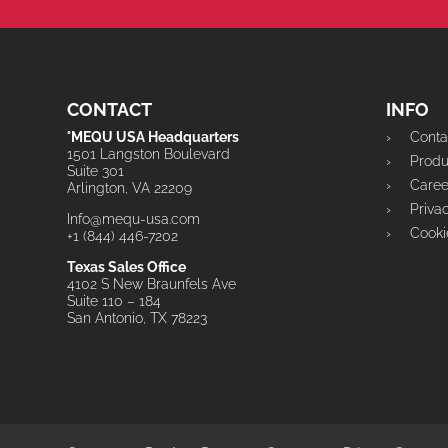
CONTACT
INFO
°MEQU USA Headquarters
Conta
1501 Langston Boulevard
Prod
Suite 301
Caree
Arlington, VA 22209
Priva
Info@mequ-usa.com
Cooki
+1 (844) 446-7202
Texas Sales Office
4102 S New Braunfels Ave
Suite 110 – 184
San Antonio, TX 78223