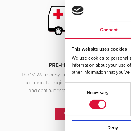
Consent
This website uses cookies
We use cookies to personalis
PRE-HOSPITAL CARE
information about your use of
other information that you’ve
The °M Warmer System’s fast set-up allows for vital
treatment to begin immediately at first response
Consent
and continue throughout the patient journey.
Necessary
Selection
READ MORE
Deny