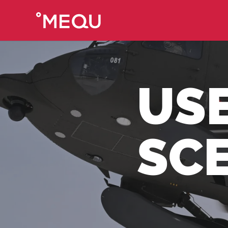
US
SC