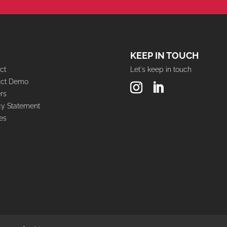
KEEP IN TOUCH
ct
Let's keep in touch
uct Demo
rs
cy Statement
es