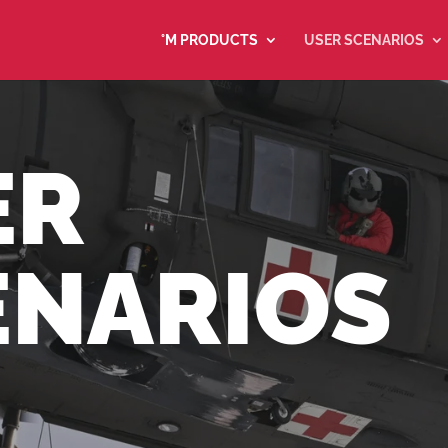
°M PRODUCTS
USER SCENARIOS
ER
ENARIOS