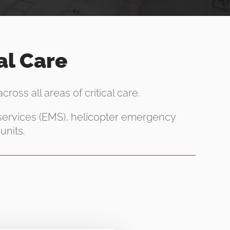
al Care
ross all areas of critical care.
 services (EMS), helicopter emergency
units.