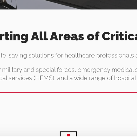
ting All Areas of Critic
life-saving solutions for healthcare professionals ac
y military and special forces, emergency medical
al services (HEMS), and a wide range of hospital 