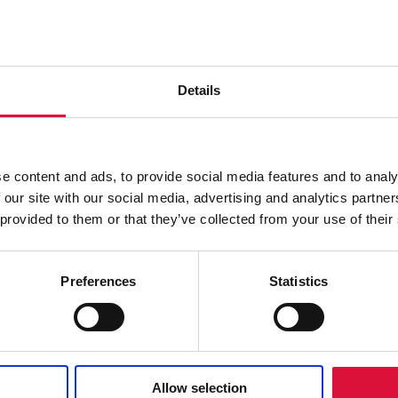
Details
e content and ads, to provide social media features and to analy
HOSPITAL
 our site with our social media, advertising and analytics partn
 provided to them or that they’ve collected from your use of their
The °M Warmer System is designed to support the
patient through the full course of hospital care,
simplifying hand-off between healthcare
Preferences
Statistics
professionals.
READ MORE
Allow selection