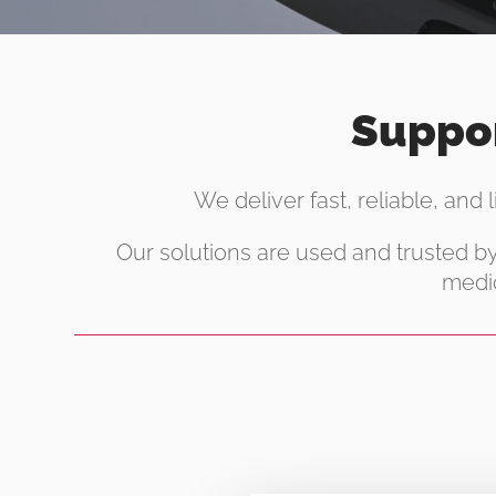
Suppor
We deliver fast, reliable, and 
Our solutions are used and trusted b
medic