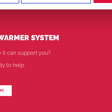
 WARMER SYSTEM
 it can support you?
y to help.
MO