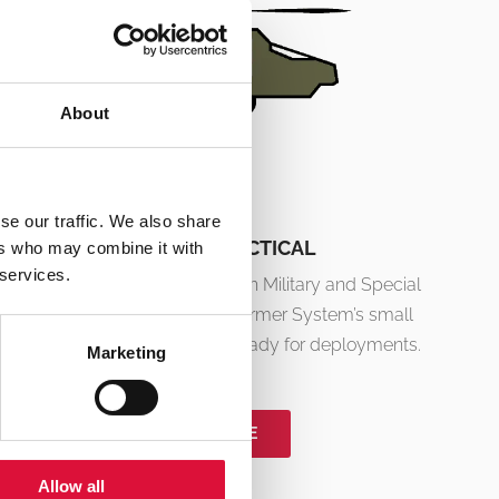
About
se our traffic. We also share
MILITARY & TACTICAL
ers who may combine it with
 services.
Developed in collaboration with Military and Special
Operations Forces. the °M Warmer System’s small
size and low weight make it ready for deployments.
Marketing
READ MORE
Allow all