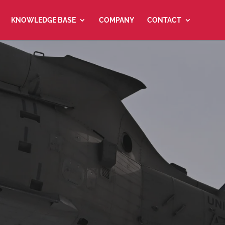
KNOWLEDGE BASE
COMPANY
CONTACT