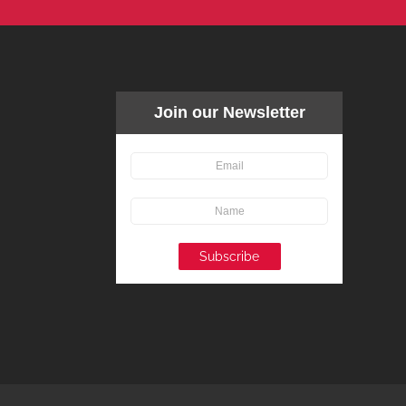
Join our Newsletter