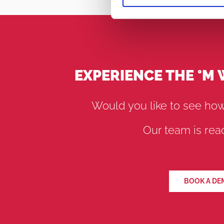
EXPERIENCE THE °M
Would you like to see how
Our team is read
BOOK A DE