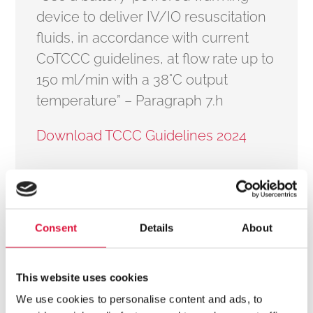
device to deliver IV/IO resuscitation
fluids, in accordance with current
CoTCCC guidelines, at flow rate up to
150 ml/min with a 38°C output
temperature” – Paragraph 7.h
Download TCCC Guidelines 2024
How the °M Warmer System Aligns with TCCC Guidelines 2024
A major challenge in trauma care is preventing
Consent
Details
About
hypothermia, which can worsen coagulopathy, shock,
and survival outcomes when cold fluids are
This website uses cookies
administered.
We use cookies to personalise content and ads, to