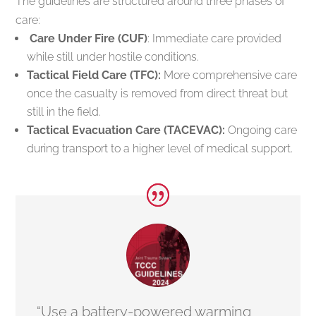
The guidelines are structured around three phases of
care:
Care Under Fire (CUF)
: Immediate care provided
while still under hostile conditions.
Tactical Field Care (TFC):
More comprehensive care
once the casualty is removed from direct threat but
still in the field.
Tactical Evacuation Care (TACEVAC):
Ongoing care
during transport to a higher level of medical support.
“Use a battery-powered warming