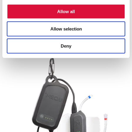
Versatile fluid compatibility:
Approved for both
Allow all
blood products and IV fluids, aligning with TCCC’s
resuscitation requirements.
Allow selection
Deny