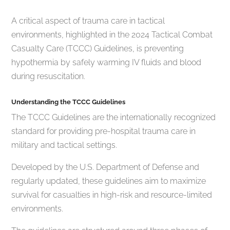
A critical aspect of trauma care in tactical
environments, highlighted in the 2024 Tactical Combat
Casualty Care (TCCC) Guidelines, is preventing
hypothermia by safely warming IV fluids and blood
during resuscitation.
Understanding the TCCC Guidelines
The TCCC Guidelines are the internationally recognized
standard for providing pre-hospital trauma care in
military and tactical settings.
Developed by the U.S. Department of Defense and
regularly updated, these guidelines aim to maximize
survival for casualties in high-risk and resource-limited
environments.