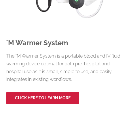
˚M
Warmer System
The ˚M Warmer System is a portable blood and IV fluid
warming device optimal for both pre-hospital and
hospital use as it is small, simple to use, and easily
integrates in existing workflows.
CLICK HERE TO LEARN MORE