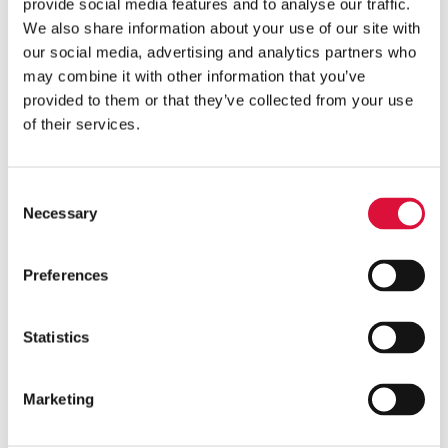
The 2024 TCCC Guidelines recommend using warming
provide social media features and to analyse our traffic.
devices to maintain blood and IV fluids at safe,
We also share information about your use of our site with
our social media, advertising and analytics partners who
physiologic temperatures during resuscitation.
may combine it with other information that you’ve
°MEQU’s °M Warmer System is designed to meet these
provided to them or that they’ve collected from your use
of their services.
requirements, giving medics a portable, reliable
solution to safely warm fluids and support casualty
resuscitation in the field.
Consent
Necessary
Selection
Portable and battery-powered:
Designed for use at
point of injury, during transport, and in hospital
Preferences
transition settings.
Meets flow and temperature standards:
Delivers
Statistics
the recommended flow rate and output temperature
for warming blood and IV fluids.
Ruggedized for tactical environments:
Meets the
Marketing
requirement for use in helicopters, ambulances, and
rugged on-ground environments.