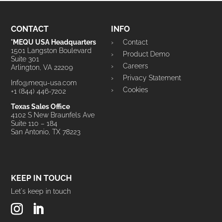
CONTACT
INFO
°MEQU USA Headquarters
Contact
1501 Langston Boulevard
Product Demo
Suite 301
Careers
Arlington, VA 22209
Privacy Statement
Info@mequ-usa.com
Cookies
+1 (844) 446-7202
Texas Sales Office
4102 S New Braunfels Ave
Suite 110 – 184
San Antonio, TX 78223
KEEP IN TOUCH
Let's keep in touch