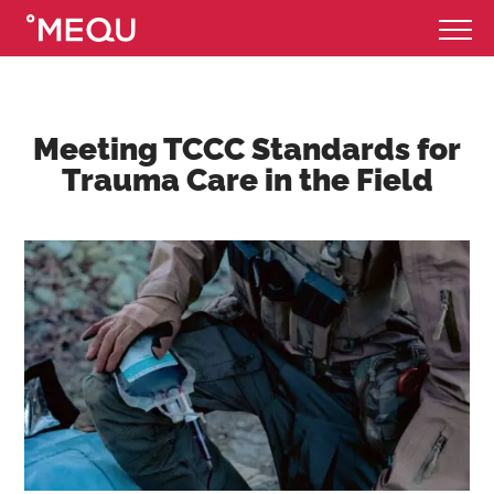
Meeting TCCC Standards for
Trauma Care in the Field