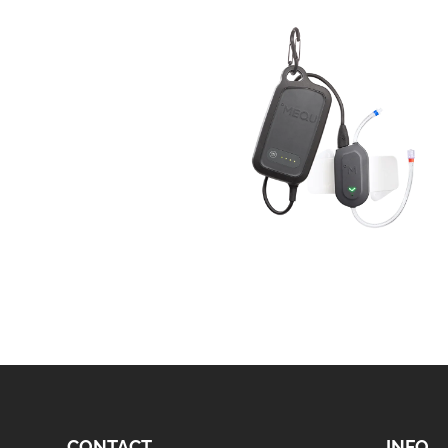
CONTACT
INFO