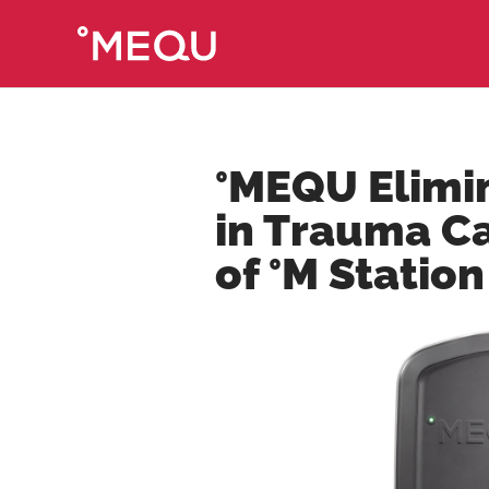
°MEQU Elimin
in Trauma C
of °M Station