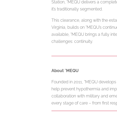
Station, °MEQU delivers a complet
it’s traditionally segmented.
This clearance, along with the est
Virginia, builds on °MEQU’s contin
available, °MEQU brings a fully int
challenges: continuity.
About °MEQU
Founded in 2011, °MEQU develops a
help prevent hypothermia and imp
collaboration with military and e
every stage of care – from first res