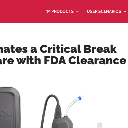
°M PRODUCTS
USER SCENARIOS
ates a Critical Break
are with FDA Clearance