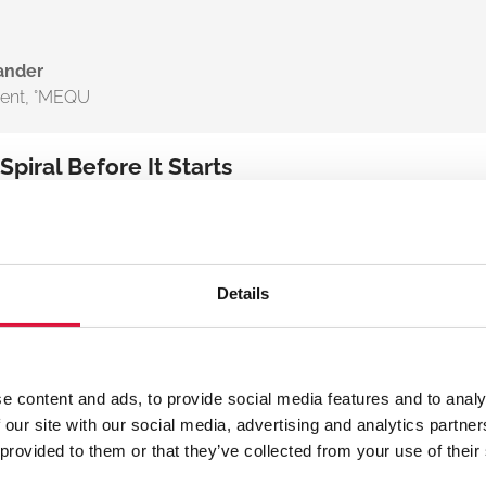
ander
dent
,
°MEQU
iral Before It Starts
auma – it’s a driver of mortality. Even a slight drop in body
 of death”: Hypothermia > Acidosis > Coagulopathy. Once it
Details
hypothermia impairs clotting and accelerates
f we can intervene earlier, and stay consistent
e content and ads, to provide social media features and to analy
 care, we can fundamentally change
 our site with our social media, advertising and analytics partn
 provided to them or that they’ve collected from your use of their