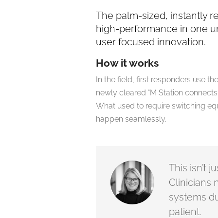
The palm-sized, instantly 
high-performance in one u
user focused innovation.
How it works
In the field, first responders use 
newly cleared °M Station connects 
What used to require switching eq
happen seamlessly.
This isn’t 
Clinicians 
systems du
patient.