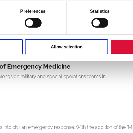
Preferences
Statistics
Andersen
d blood and fluids from the first minutes of care through
em helps clinicians interrupt the lethal triad of trauma cycle
Allow selection
y of Emergency Medicine
ongside military and special operations teams in
into civilian emergency response. With the addition of the °M