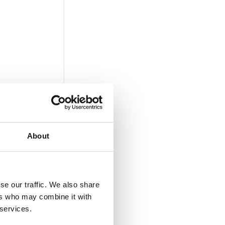
About
se our traffic. We also share
ers who may combine it with
 services.