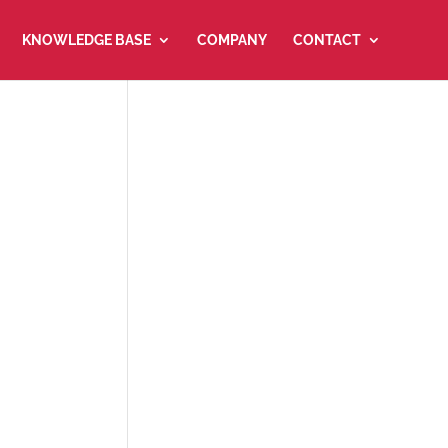
KNOWLEDGE BASE
COMPANY
CONTACT