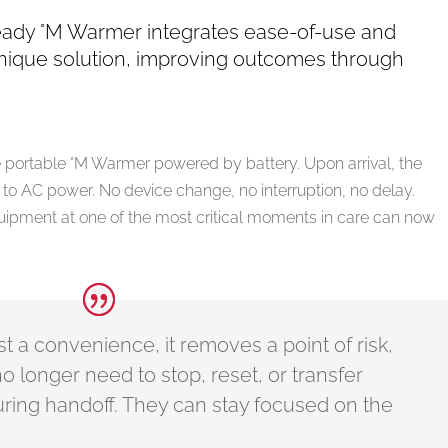
ready °M Warmer integrates ease-of-use and
nique solution, improving outcomes through
the portable °M Warmer powered by battery. Upon arrival, the
to AC power. No device change, no interruption, no delay.
uipment at one of the most critical moments in care can now
just a convenience, it removes a point of risk,
no longer need to stop, reset, or transfer
ring handoff. They can stay focused on the