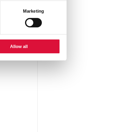
Marketing
Allow all