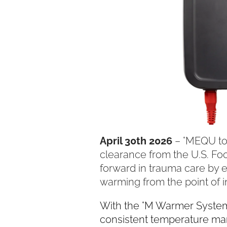
April 30th 2026
– °MEQU tod
clearance from the U.S. Fo
forward in trauma care by e
warming from the point of i
With the °M Warmer System,
consistent temperature man