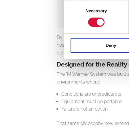
Consent
Necessary
Selection
Ulrik Krogh 
CEO
,
°MEQU
By ensuring patients receive warme
hospital arrival, the °M Warmer Syst
Deny
before it takes hold.
Designed for the Realit
The °M Warmer System was built al
environments where:
Conditions are unpredictable
Equipment must be portable
Failure is not an option
That same philosophy now extends 