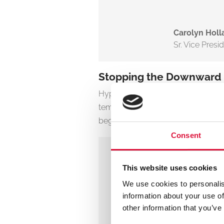
Carolyn Holl
Sr. Vice Presi
Stopping the Downward Sp
Hypothermia isn’t a side effect of tr
temperature can trigger the “triad
begins, survival odds drop quickly.
Consent
Even mild 
This website uses cookies
bleeding. I
We use cookies to personalis
throughout
information about your use of
outcomes.
other information that you’ve