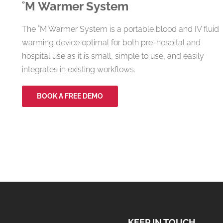
˚M
Warmer System
The ˚M Warmer System is a portable blood and IV fluid
warming device optimal for both pre-hospital and
hospital use as it is small, simple to use, and easily
integrates in existing workflows.
BOOK A FREE DEMO
KEEP IN TOUCH