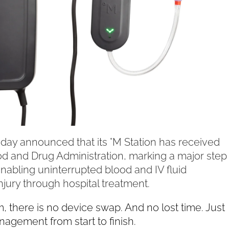
ay announced that its °M Station has received
od and Drug Administration, marking a major step
nabling uninterrupted blood and IV fluid
njury through hospital treatment.
 there is no device swap. And no lost time. Just
agement from start to finish.