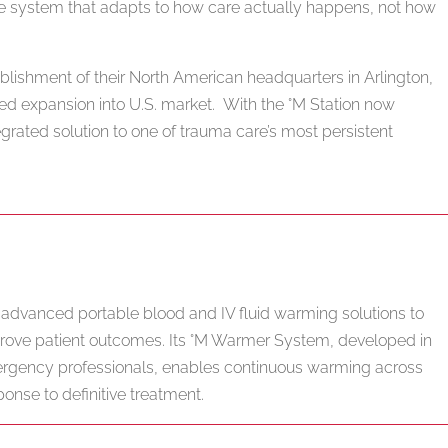
e system that adapts to how care actually happens, not how
ablishment of their North American headquarters in Arlington,
ued expansion into U.S. market. With the °M Station now
egrated solution to one of trauma care’s most persistent
dvanced portable blood and IV fluid warming solutions to
rove patient outcomes. Its °M Warmer System, developed in
mergency professionals, enables continuous warming across
ponse to definitive treatment.